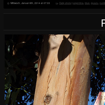
Mittwoch, Januar 8th, 2014 at 07:03
Daily shots
|
argentina
,
blue
,
iguazu
,
numb