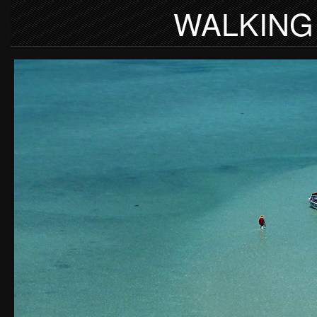
WALKING