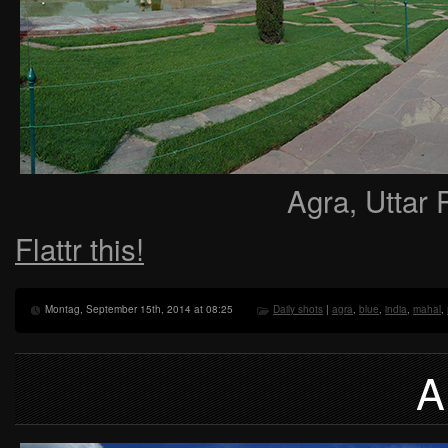
Agra, Uttar 
Flattr this!
Montag, September 15th, 2014 at 08:25
Daily shots
|
agra
,
blue
,
india
,
mahal
,
A