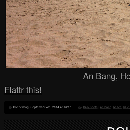
An Bang, Ho
Flattr this!
Donnerstag, September 4th, 2014 at 10:10
Daily shots
|
an bang
,
beach
,
blue