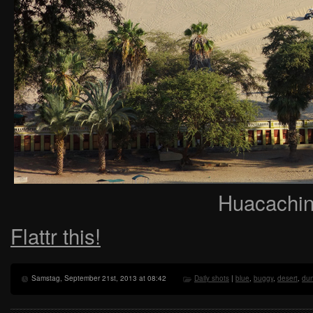
Huacachina
Flattr this!
Samstag, September 21st, 2013 at 08:42
Daily shots
|
blue
,
buggy
,
desert
,
du