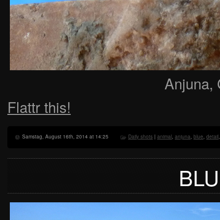
Anjuna, 
Flattr this!
Samstag, August 16th, 2014 at 14:25
Daily shots
|
animal
,
anjuna
,
blue
,
detail
BLU