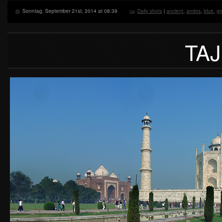
Sonntag, September 21st, 2014 at 08:39
Daily shots
|
ancient
,
andes
,
blue
,
gr
TA