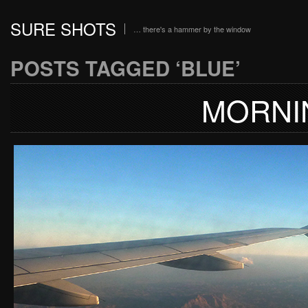
SURE SHOTS
… there's a hammer by the window
POSTS TAGGED ‘BLUE’
MORNI