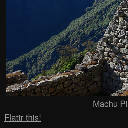
Machu Pi
Flattr this!