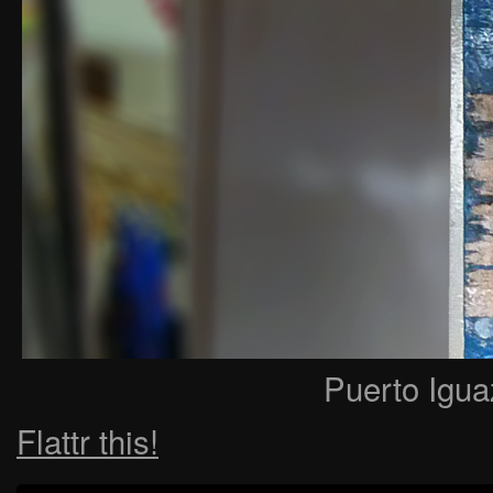
Puerto Igua
Flattr this!