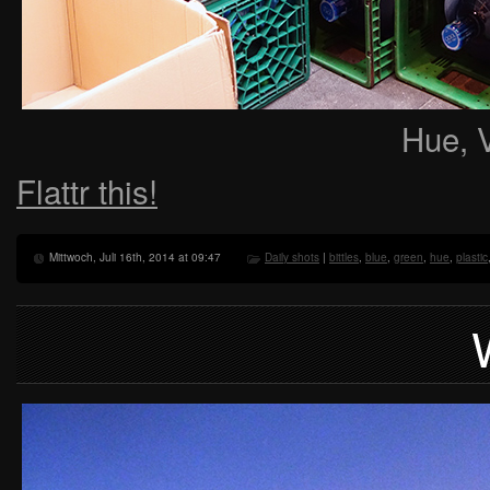
Hue, 
Flattr this!
Mittwoch, Juli 16th, 2014 at 09:47
Daily shots
|
bittles
,
blue
,
green
,
hue
,
plastic