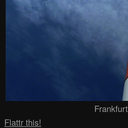
Frankfur
Flattr this!