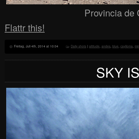
Provincia de 
Flattr this!
Freitag, Juli 4th, 2014 at 10:04
Daily shots
|
altitude
,
andes
,
blue
,
caylloma
,
mi
SKY IS