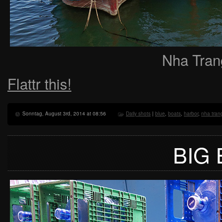
Nha Tran
Flattr this!
Sonntag, August 3rd, 2014 at 08:56
Daily shots
|
blue
,
boats
,
harbor
,
nha tran
BIG