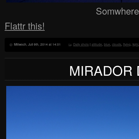
Somwhere,
Flattr this!
Mittwoch, Juli 9th, 2014 at 14:01
Daily shots
|
altitude
,
blue
,
clouds
,
flying
,
light
MIRADOR 