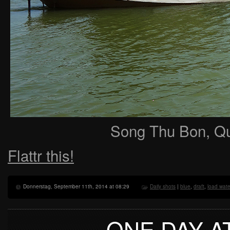
Song Thu Bon, Q
Flattr this!
Donnerstag, September 11th, 2014 at 08:29
Daily shots
|
blue
,
draft
,
load wate
ONE DAY A