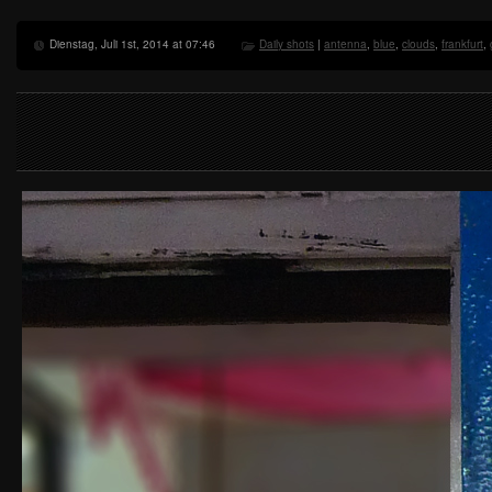
Dienstag, Juli 1st, 2014 at 07:46
Daily shots
|
antenna
,
blue
,
clouds
,
frankfurt
,