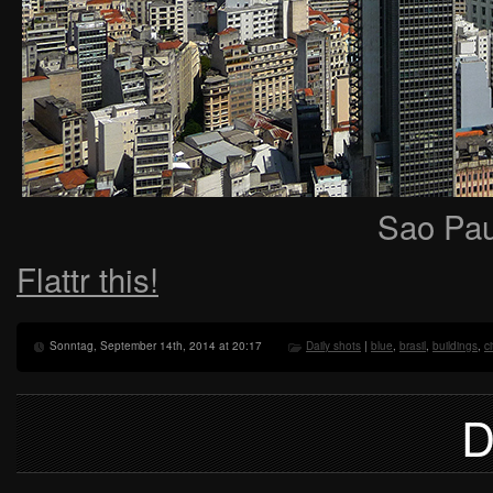
Sao Pau
Flattr this!
Sonntag, September 14th, 2014 at 20:17
Daily shots
|
blue
,
brasil
,
buildings
,
ci
D