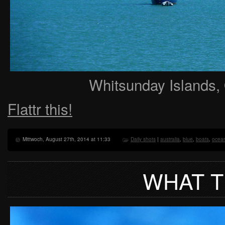
Whitsunday Islands, 
Flattr this!
Mittwoch, August 27th, 2014 at 11:33
Daily shots
|
australia
,
blue
,
boats
,
ocea
WHAT 