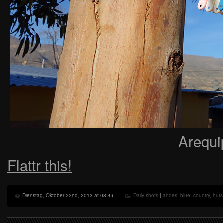
Arequi
Flattr this!
Dienstag, Oktober 22nd, 2013 at 08:46
Daily shots
|
andes
,
blue
,
country
,
huts