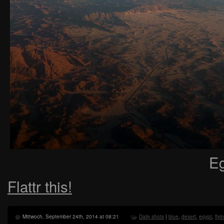
Eg
Flattr this!
Mittwoch, September 24th, 2014 at 08:21
Daily shots
|
blue
,
desert
,
egypt
,
flyi