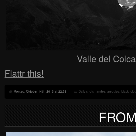
Valle del Colc
Flattr this!
Montag, Oktober 14th, 2013 at 22:53
Daily shots
|
andes
,
arequipa
,
black
,
clo
FROM