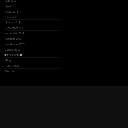
Mai 2013
April 2013
März 2013
Februar 2013
Januar 2013
Dezember 2012
November 2012
Oktober 2012
September 2012
August 2012
KATEGORIEN
Blog
Daily shots
Flattr this!