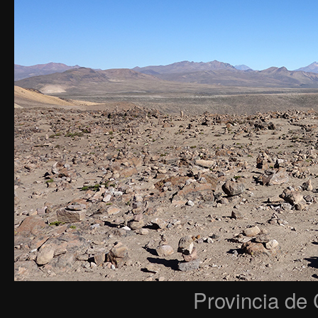
Provincia de 