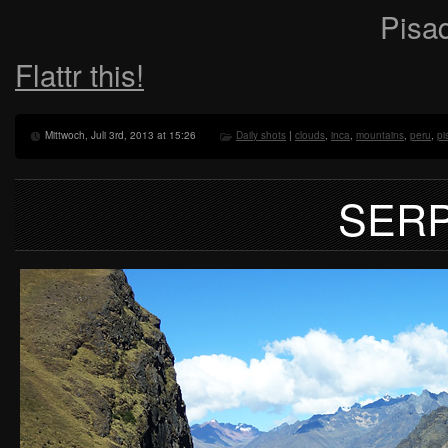
Pisaq
Flattr this!
Mittwoch, Juli 3rd, 2013 at 15:26
Daily shots
|
clouds
,
inca
,
mountains
,
peru
,
pi
SER