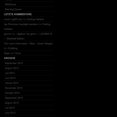
Weißkaue
Morning Desert
LETZTE KOMMENTARE
music.cig22.com
bei
Darling Harbour
top Pornstars kayleigh wanless
bei
Darling
Harbour
glumm
bei
«Against the grain» – LIDOMA VI
– ‹Maisfeld Edition›
Too much information - Moin - Guten Morgen
bei
Clubbing
Dejan
bei
Torso
ARCHIVE
September 2014
August 2014
Juli 2014
Juni 2014
Januar 2014
November 2013
Oktober 2013
September 2013
August 2013
Juli 2013
Juni 2013