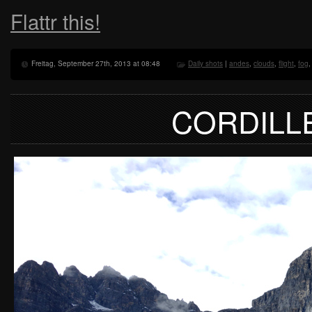
Flattr this!
Freitag, September 27th, 2013 at 08:48
Daily shots
|
andes
,
clouds
,
flight
,
fog
CORDILL