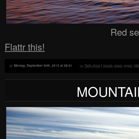
Red se
Flattr this!
Montag, September 30th, 2013 at 08:51
Daily shots
|
clouds
,
coast
,
egypt
,
hills
MOUNTAI