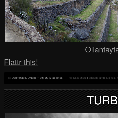
Ollantayt
Flattr this!
Donnerstag, Oktober 17th, 2013 at 10:36
Daily shots
|
ancient
,
andes
,
levels
,
TURB