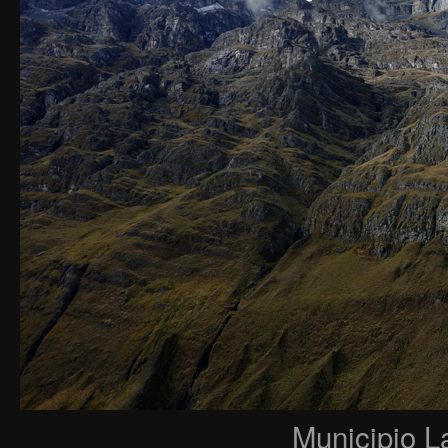
Municipio L