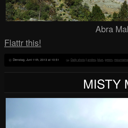
Abra Mal
Flattr this!
Dienstag, Juni 11th, 2013 at 10:51
Daily shots
|
andes
,
blue
,
green
,
mountains
MISTY