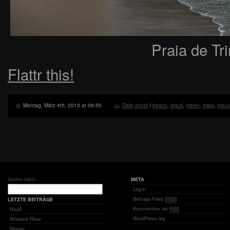
Praia de Tr
Flattr this!
Montag, März 4th, 2013 at 09:55
Daily shots
|
beach
,
brazil
,
green
,
misty
,
moun
Suche nach:
META
Log in
Beitrags-Feed (
RSS
)
LETZTE BEITRÄGE
Kommentare als
RSS
Road
WordPress.org
Brisbane River
Mosaic