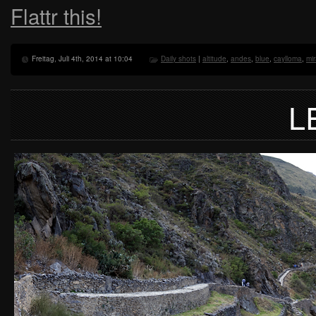
Flattr this!
Freitag, Juli 4th, 2014 at 10:04
Daily shots
|
altitude
,
andes
,
blue
,
caylloma
,
mi
L