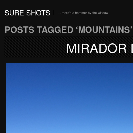
SURE SHOTS
… there's a hammer by the window
POSTS TAGGED ‘MOUNTAINS’
MIRADOR 