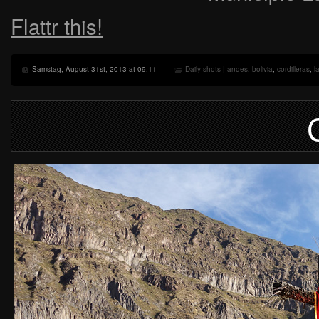
Flattr this!
Samstag, August 31st, 2013 at 09:11
Daily shots
|
andes
,
bolivia
,
cordilleras
,
l