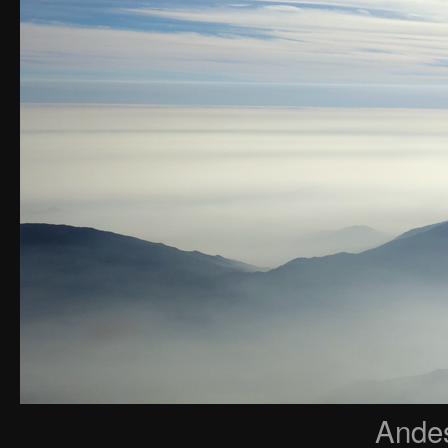
Andes