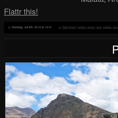
Flattr this!
Samstag, Juli 6th, 2013 at 13:41
Daily shots
|
andes
,
canon
,
cruz
,
malata
,
mou