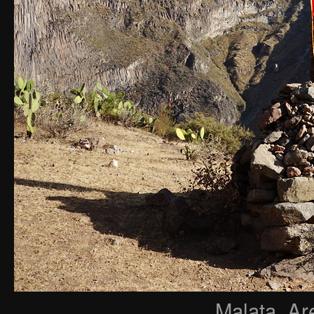
Malata, Ar