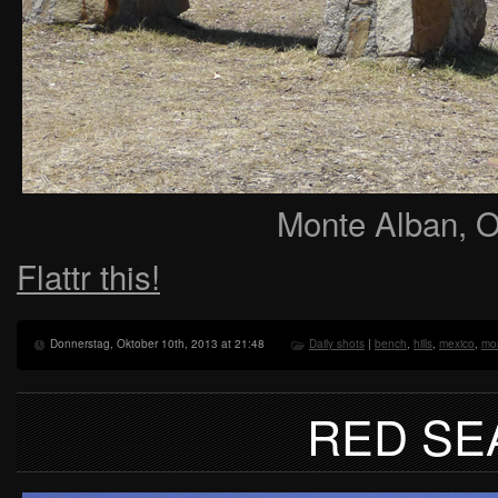
Monte Alban, 
Flattr this!
Donnerstag, Oktober 10th, 2013 at 21:48
Daily shots
|
bench
,
hills
,
mexico
,
mo
RED SE