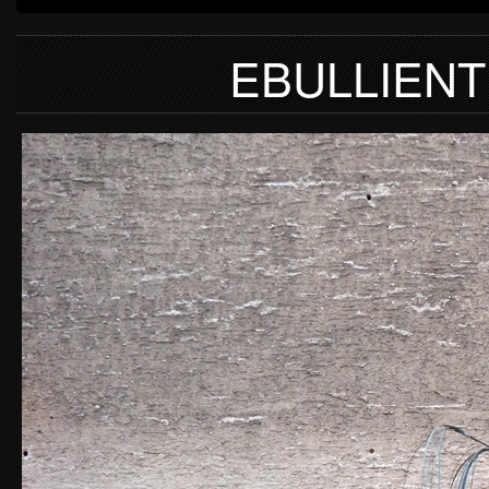
EBULLIENT