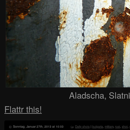
Aladscha, Slatni
Flattr this!
Sonntag, Januar 27th, 2013 at 10:03
Daily shots
|
bulgaria
,
military
,
rust
,
shot
,