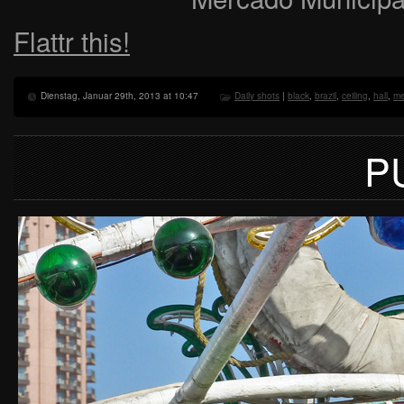
Flattr this!
Dienstag, Januar 29th, 2013 at 10:47
Daily shots
|
black
,
brazil
,
ceiling
,
hall
,
me
P