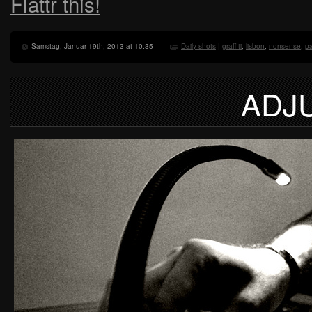
Flattr this!
Samstag, Januar 19th, 2013 at 10:35
Daily shots
|
graffiti
,
lisbon
,
nonsense
,
pa
ADJ