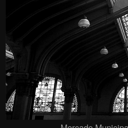
Mercado Municipal