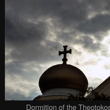
Dormition of the Theotoko