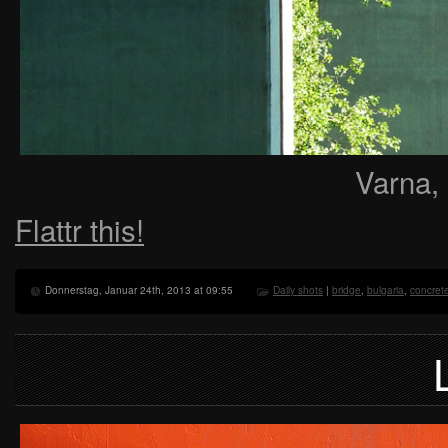
Varna,
Flattr this!
Donnerstag, Januar 24th, 2013 at 09:55
Daily shots
|
bridge
,
bulgaria
,
concret