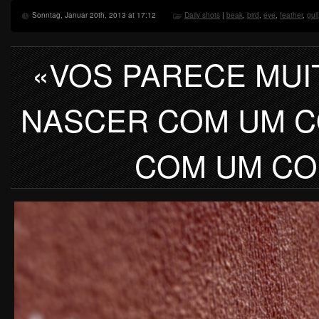
Sonntag, Januar 20th, 2013 at 17:12
Daily shots
|
beak
,
bird
,
eye
,
feather
,
gull
«VOS PARECE MUI
NASCER COM UM C
COM UM CO