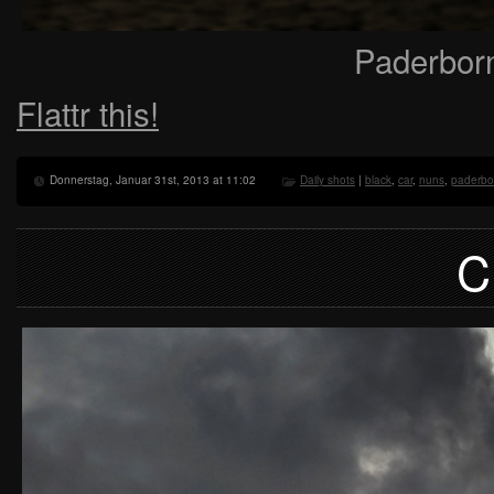
Paderbor
Flattr this!
Donnerstag, Januar 31st, 2013 at 11:02
Daily shots
|
black
,
car
,
nuns
,
paderbo
C