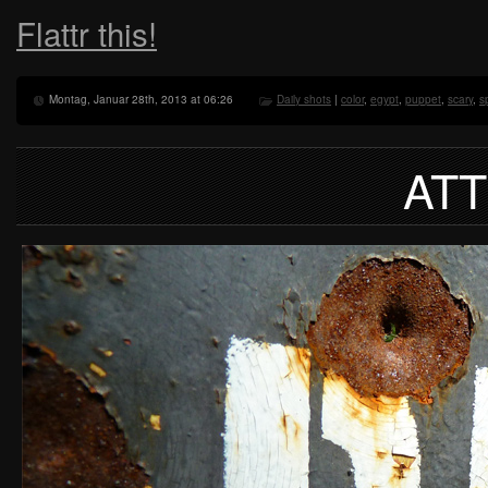
Flattr this!
Montag, Januar 28th, 2013 at 06:26
Daily shots
|
color
,
egypt
,
puppet
,
scary
,
s
AT