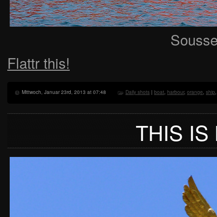
Sousse,
Flattr this!
Mittwoch, Januar 23rd, 2013 at 07:48
Daily shots
|
boat
,
harbour
,
orange
,
ship
THIS IS