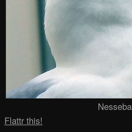
Nessebar
Flattr this!