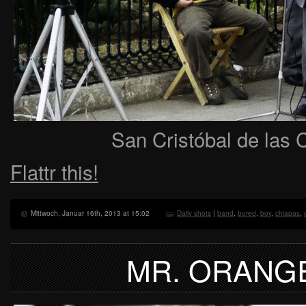
San Cristóbal de las 
Flattr this!
Mittwoch, Januar 16th, 2013 at 15:02
Daily shots
|
band
,
bored
,
boy
,
chiapas
,
MR. ORANG