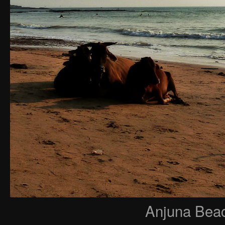
Anjuna Beac