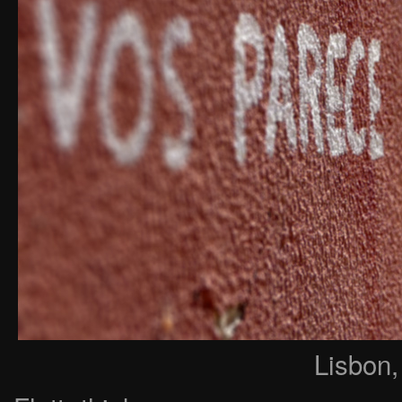
Lisbon,