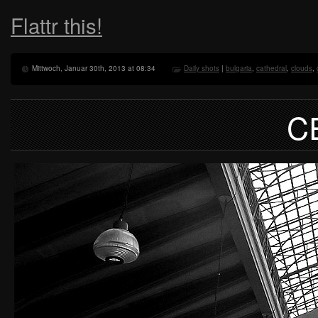
Flattr this!
Mittwoch, Januar 30th, 2013 at 08:34
Daily shots
|
bulgaria
,
cathedral
,
clouds
,
C