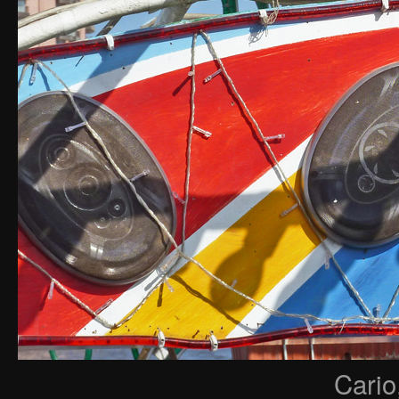
Cario