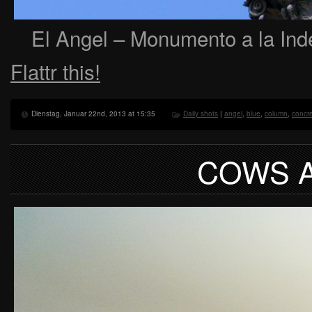
El Angel – Monumento a la Ind
Flattr this!
Dienstag, Januar 22nd, 2013 at 15:35
Daily shots
|
angel
,
blue
,
column
,
concr
COWS A