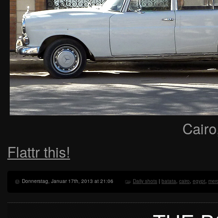
Cairo
Flattr this!
Donnerstag, Januar 17th, 2013 at 21:06
Daily shots
|
batata
,
cairo
,
egypt
,
mer