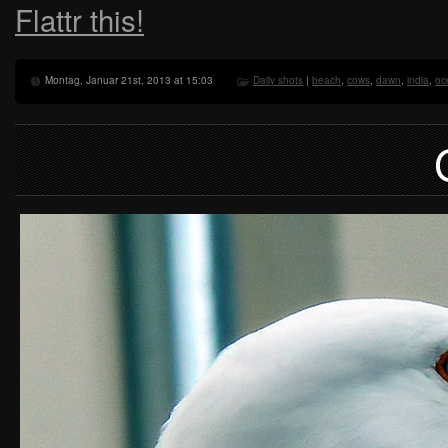
Flattr this!
Montag, Januar 21st, 2013 at 15:03
Daily shots
|
beach
,
cows
,
dawn
,
india
,
oc