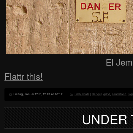
El Jem
Flattr this!
Freitag, Januar 25th, 2013 at 10:17
Daily shots
|
danger
,
grind
,
sandstone
,
sig
UNDER 