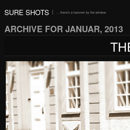
SURE SHOTS
… there's a hammer by the window
ARCHIVE FOR JANUAR, 2013
TH