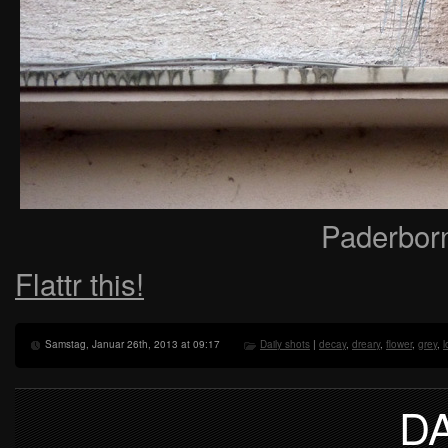
Paderbor
Flattr this!
Samstag, Januar 26th, 2013 at 09:17
Daily shots
|
decay
,
dreary
,
flower
,
grey
,
l
D