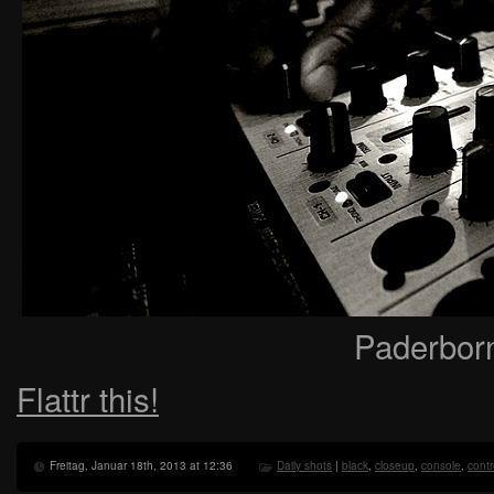
Paderbor
Flattr this!
Freitag, Januar 18th, 2013 at 12:36
Daily shots
|
black
,
closeup
,
console
,
contr