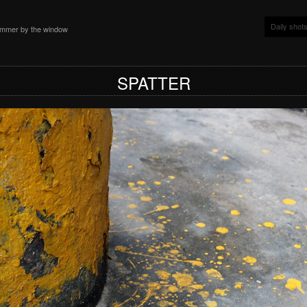
Daily shot
ammer by the window
SPATTER