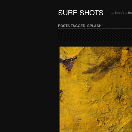
SURE SHOTS
… there's a h
POSTS TAGGED ‘SPLASH’