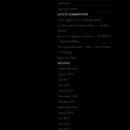
Weißkaue
Morning Desert
LETZTE KOMMENTARE
music.cig22.com
bei
Darling Harbour
top Pornstars kayleigh wanless
bei
Darling
Harbour
glumm
bei
«Against the grain» – LIDOMA VI
– ‹Maisfeld Edition›
Too much information - Moin - Guten Morgen
bei
Clubbing
Dejan
bei
Torso
ARCHIVE
September 2014
August 2014
Juli 2014
Juni 2014
Januar 2014
November 2013
Oktober 2013
September 2013
August 2013
Juli 2013
Juni 2013
Mai 2013