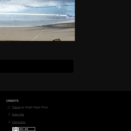
CREDITS
Theme
by Graph Paper Press
Subscribe
Comments