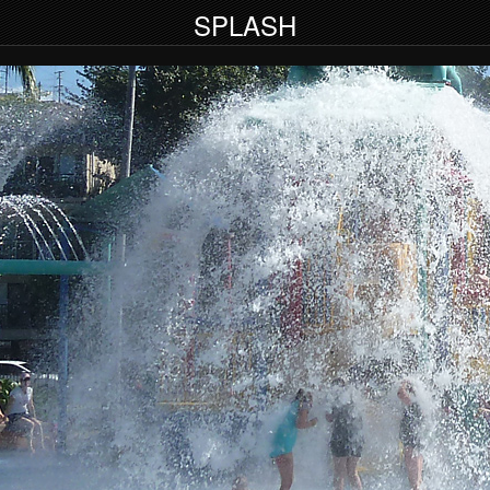
SPLASH