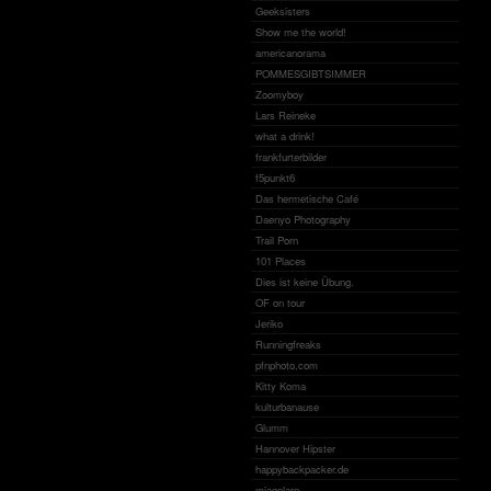
Geeksisters
Show me the world!
americanorama
POMMESGIBTSIMMER
Zoomyboy
Lars Reineke
what a drink!
frankfurterbilder
f5punkt6
Das hermetische Café
Daenyo Photography
Trail Porn
101 Places
Dies ist keine Übung.
OF on tour
Jeriko
Runningfreaks
pfnphoto.com
Kitty Koma
kulturbanause
Glumm
Hannover Hipster
happybackpacker.de
miagolare