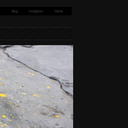
s
Blog
Instagram
Home