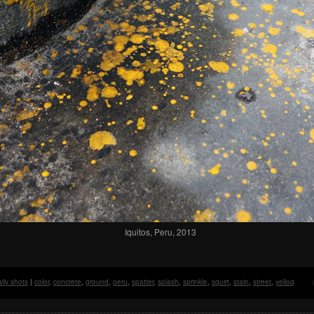
Iquitos, Peru, 2013
ily shots
|
color
,
concrete
,
ground
,
peru
,
spatter
,
splash
,
sprinkle
,
squirt
,
stain
,
street
,
yelloq