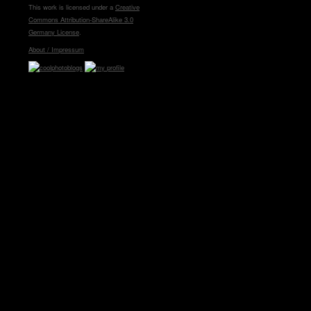
This work is licensed under a
Creative
Commons Attribution-ShareAlike 3.0
Germany License
.
About / Impressum