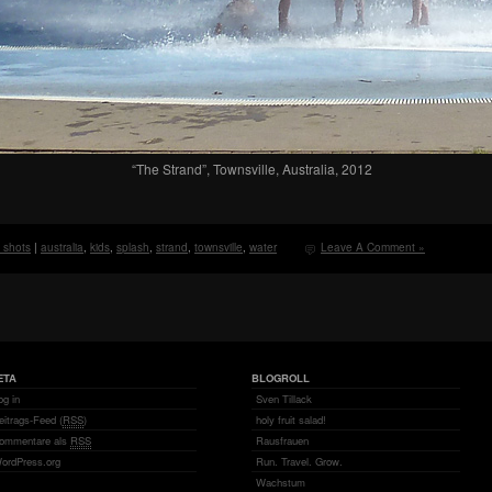
“The Strand”, Townsville, Australia, 2012
y shots
|
australia
,
kids
,
splash
,
strand
,
townsville
,
water
Leave A Comment »
ETA
BLOGROLL
og in
Sven Tillack
eitrags-Feed (
RSS
)
holy fruit salad!
ommentare als
RSS
Rausfrauen
ordPress.org
Run. Travel. Grow.
Wachstum