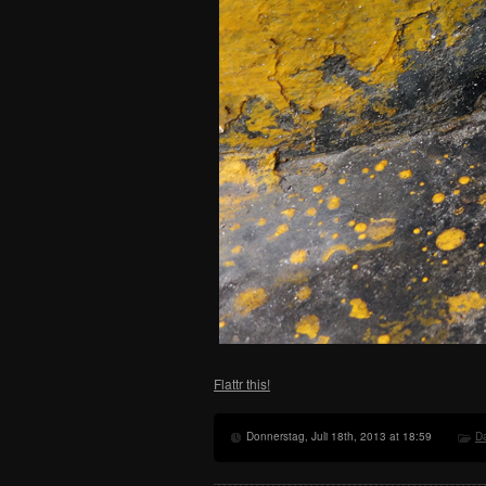
Flattr this!
Donnerstag, Juli 18th, 2013 at 18:59
Da