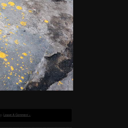
Leave A Comment »