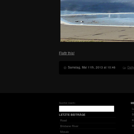
Flattr this!
Samstag, Mai 11th, 2013 at 10:46
Dail
Suche nach:
M
L
B
LETZTE BEITRÄGE
K
Road
W
Brisbane River
Mosaic