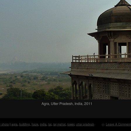
Agra, Utter Pradesh, India, 2011
y shots
|
agra
,
building
,
haze
,
india
,
taj
,
taj mahal
,
tower
,
uttar pradesh
Leave A Comment