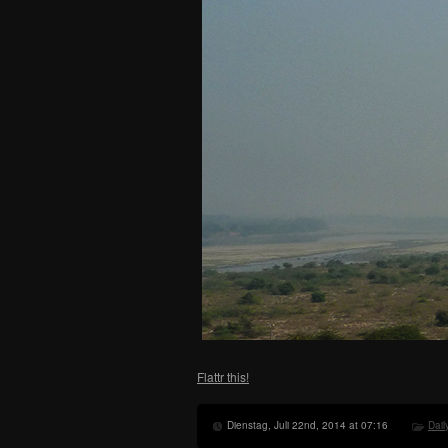
Flattr this!
Dienstag, Juli 22nd, 2014 at 07:16
Dail