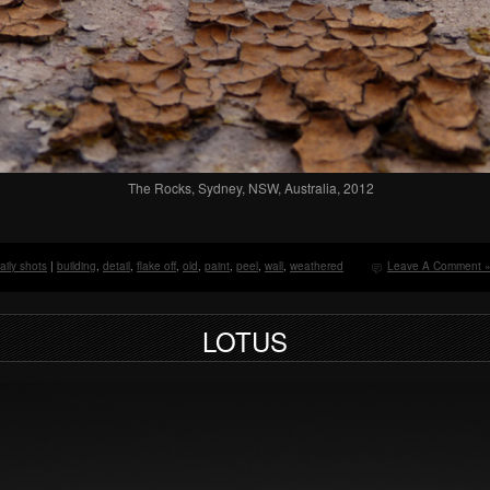
The Rocks, Sydney, NSW, Australia, 2012
aily shots
|
building
,
detail
,
flake off
,
old
,
paint
,
peel
,
wall
,
weathered
Leave A Comment 
LOTUS