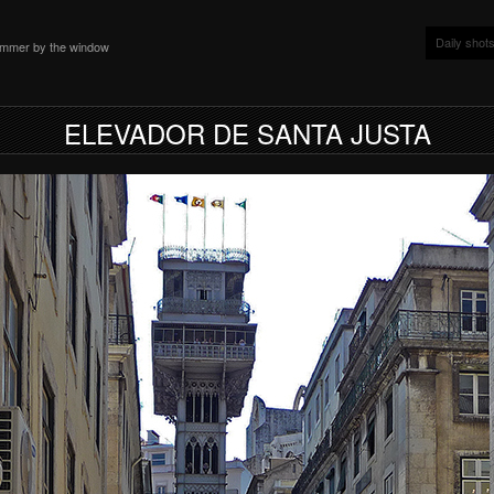
Daily shot
ammer by the window
ELEVADOR DE SANTA JUSTA