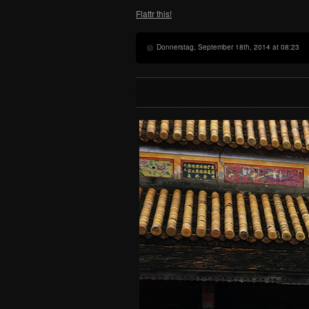
Flattr this!
Donnerstag, September 18th, 2014 at 08:23