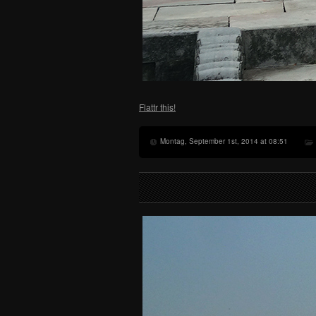
Flattr this!
Montag, September 1st, 2014 at 08:51