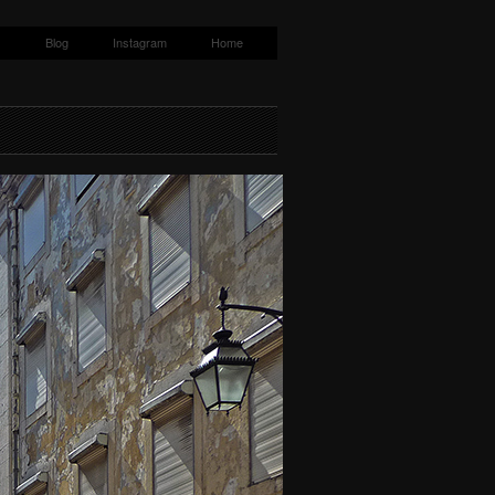
s
Blog
Instagram
Home