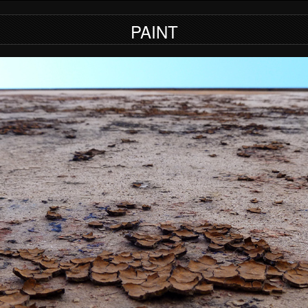
PAINT