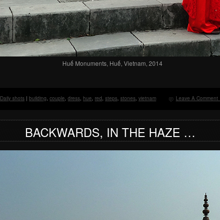
Huế Monuments, Huế, Vietnam, 2014
Daily shots
|
building
,
couple
,
dress
,
hue
,
red
,
steps
,
stones
,
vietnam
Leave A Comment 
BACKWARDS, IN THE HAZE …