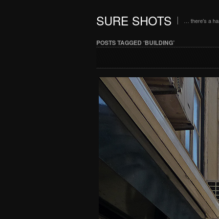
SURE SHOTS
… there's a h
POSTS TAGGED ‘BUILDING’