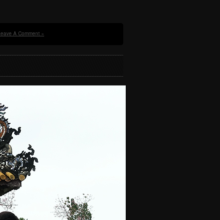
Leave A Comment »