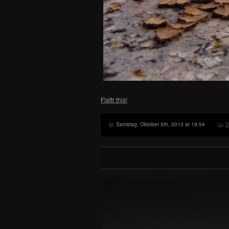
Flattr this!
Samstag, Oktober 5th, 2013 at 19:54
D