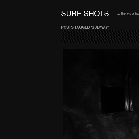
SURE SHOTS
… there's a h
POSTS TAGGED ‘SUBWAY’