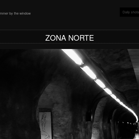
Daily shot
ammer by the window
ZONA NORTE