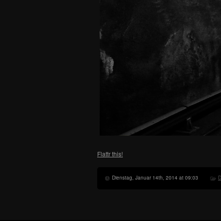
Flattr this!
Dienstag, Januar 14th, 2014 at 09:03
D