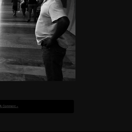
 A Comment »