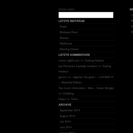
Suche nach:
M
L
B
LETZTE BEITRÄGE
K
Road
W
Brisbane River
Mosaic
Weißkaue
Morning Desert
LETZTE KOMMENTARE
music.cig22.com
bei
Darling Harbour
top Pornstars kayleigh wanless
bei
Darling
Harbour
glumm
bei
«Against the grain» – LIDOMA VI
– ‹Maisfeld Edition›
Too much information - Moin - Guten Morgen
bei
Clubbing
Dejan
bei
Torso
ARCHIVE
September 2014
August 2014
Juli 2014
Juni 2014
Januar 2014