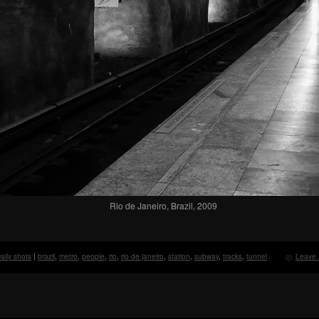
Rio de Janeiro, Brazil, 2009
aily shots
|
brazil
,
metro
,
people
,
rio
,
rio de janeiro
,
station
,
subway
,
tracks
,
tunnel
Leave