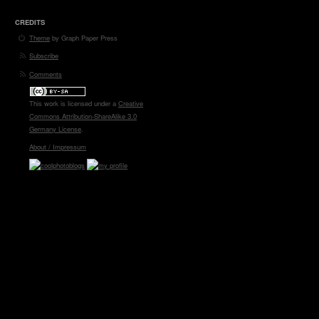
CREDITS
Theme
by Graph Paper Press
Subscribe
Comments
This work is licensed under a
Creative
Commons Attribution-ShareAlike 3.0
Germany License
.
About / Impressum