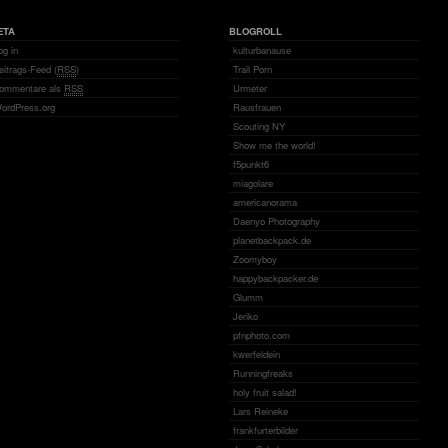
ETA
BLOGROLL
og in
kulturbanause
eitrags-Feed (
RSS
)
Trail Porn
ommentare als
RSS
Urmeter
ordPress.org
Rausfrauen
Scouting NY
Show me the world!
f5punkt6
miagolare
americanorama
Daenyo Photography
planetbackpack.de
Zoomyboy
happybackpacker.de
Glumm
Jeriko
pfnphoto.com
kwerfeldein
Runningfreaks
holy fruit salad!
Lars Reineke
frankfurterbilder