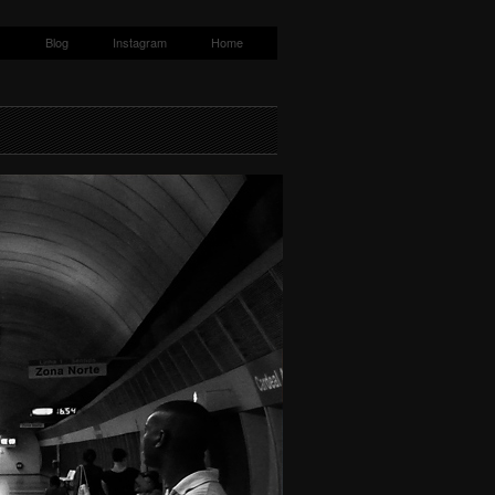
s
Blog
Instagram
Home