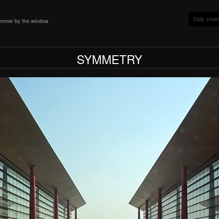
Daily shot
ammer by the window
SYMMETRY