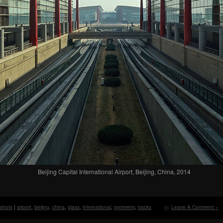
Beijing Capital International Airport, Beijing, China, 2014
 shots
|
airport
,
beijing
,
china
,
glass
,
international
,
symmetry
,
tracks
Leave A Comment »