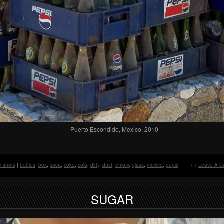
Puerto Escondido, Mexico, 2010
y shots
|
bottles
,
box
,
coca
,
coke
,
cola
,
dirty
,
dust
,
empty
,
glass
,
mexico
,
pepsi
Leave A C
SUGAR