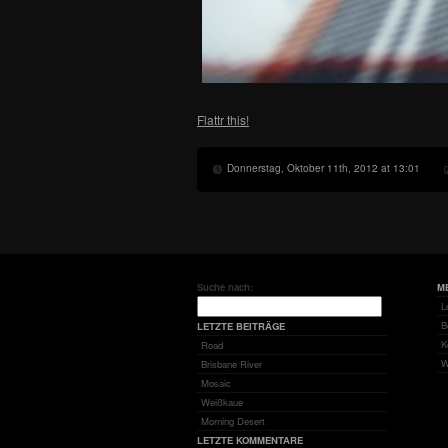
Flattr this!
Donnerstag, Oktober 11th, 2012 at 13:01
Suche nach:
M
L
B
LETZTE BEITRÄGE
K
Road
W
Brisbane River
Mosaic
Weißkaue
Morning Desert
LETZTE KOMMENTARE