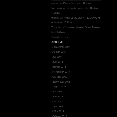
music.cig22.com
bei
Darling Harbour
top Pornstars kayleigh wanless
bei
Darling
Harbour
glumm
bei
«Against the grain» – LIDOMA VI
– ‹Maisfeld Edition›
Too much information - Moin - Guten Morgen
bei
Clubbing
Dejan
bei
Torso
ARCHIVE
September 2014
August 2014
Juli 2014
Juni 2014
Januar 2014
November 2013
Oktober 2013
September 2013
August 2013
Juli 2013
Juni 2013
Mai 2013
April 2013
März 2013
Februar 2013