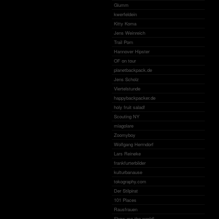
Glumm
kwerfeldein
Kitty Koma
Jens Weinreich
Trail Porn
Hannover Hipster
OF on tour
planetbackpack.de
Jens Scholz
Viertelstunde
happybackpacker.de
holy fruit salad!
Scouting NY
miagolare
Zoomyboy
Wolfgang Herrndorf
Lars Reineke
frankfurterbilder
kulturbanause
tokography.com
Der Stilpirat
101 Places
Rausfrauen
Show me the world!