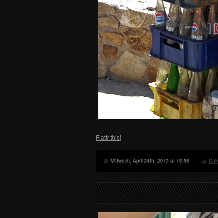
Flattr this!
Mittwoch, April 24th, 2013 at 15:56
Dail