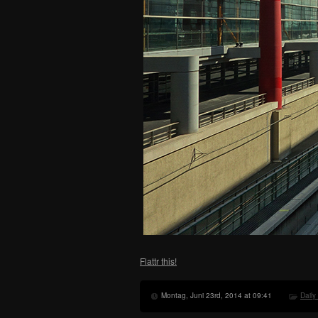
Flattr this!
Montag, Juni 23rd, 2014 at 09:41
Daily