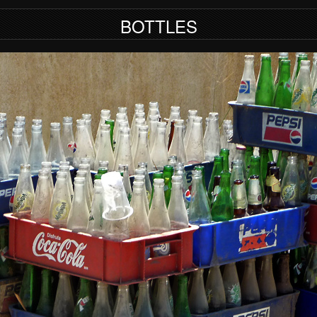
BOTTLES