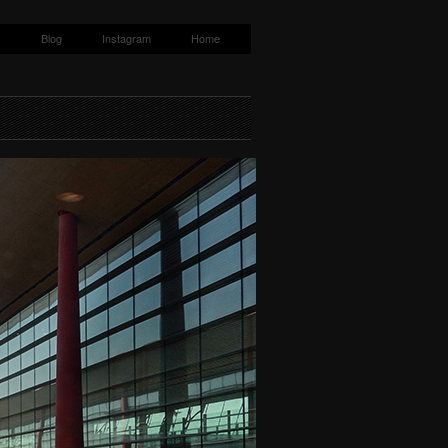
s
Blog
Instagram
Home