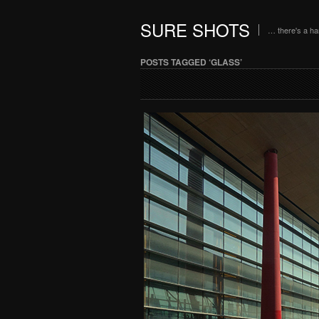
SURE SHOTS
… there's a h
POSTS TAGGED ‘GLASS’