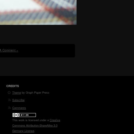
A Comment »
CREDITS
Theme
by Graph Paper Press
Subscribe
Comments
This work is licensed under a
Creative
Commons Attribution-ShareAlike 3.0
Germany License
.