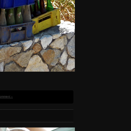
omment »