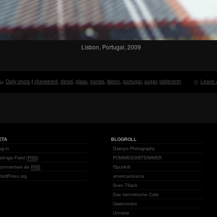
Lisbon, Portugal, 2009
Daily shots
|
checkered
,
detail
,
glass
,
hands
,
lisbon
,
portugal
,
sugar
,
tablecloth
Leave 
ETA
BLOGROLL
og in
Daenyo Photography
eitrags-Feed (
RSS
)
POMMESGIBTSIMMER
ommentare als
RSS
f5punkt6
ordPress.org
americanorama
Sven Tillack
Das hermetische Café
Geeksisters
Urmeter